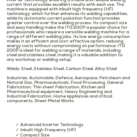
inverter technology, ensuring a stable and reliable welding
current that provides excellent results with each use. The
machine is equipped with inbuilt high frequency (HF)
technology, which further enhances its welding capabilities,
while its automatic current pulsation function provides
greater control over the welding process. Its compact size
and easy handling make the ITG 200P a popular choice for
professionals who require a versatile welding machine for a
range of different welding jobs. Its low energy consumption
makes it an efficient and cost-effective option, reducing
energy costs without compromising on performance. ITG
200P is ideal for welding a range of materials, including
steel and stainless steel, making it a valuable addition to
any workshop or welding setup.
Welds
: Steel, Stainless Steel, Carbon Steel, Alloy Steel
Industries
: Automobile, Defence, Aerospace, Petroleum and
Natural Gas, Pharmaceuticals, Food Processing, General
Fabrication, Thin sheet Fabrication, Kitchen and
Pharmaceutical equipment, Heavy Engineering and
Industrial Fabrication, Home appliances and critical
components, Sheet Metal Works
✓ Advanced Inverter Technology
✓ Inbuilt High Frequency (HF)
✓ Compact Size