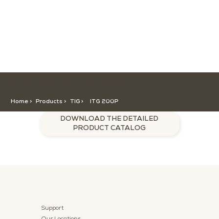
HOME >
CATEGORY >
PRODUCTS >
ITG 200P
Home >
Products >
TIG
>
ITG 200P
DOWNLOAD THE DETAILED
PRODUCT CATALOG
Support