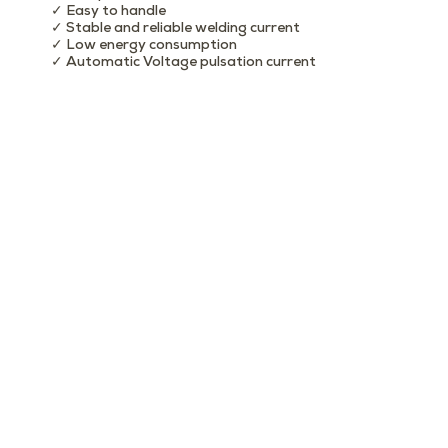
✓ Easy to handle
✓ Stable and reliable welding current
✓ Low energy consumption
✓ Automatic Voltage pulsation current