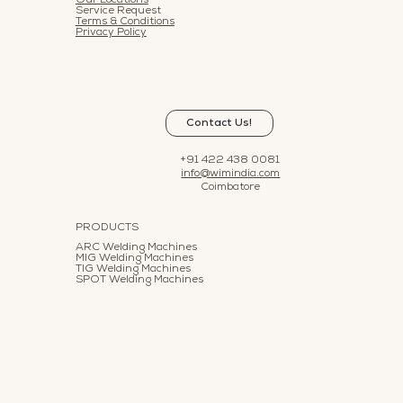
Our Locations
Service Request
Terms & Conditions
Privacy Policy
Contact Us!
+91 422 438 0081
info@wimindia.com
Coimbatore
PRODUCTS
ARC Welding Machines
MIG Welding Machines
TIG Welding Machines
SPOT Welding Machines