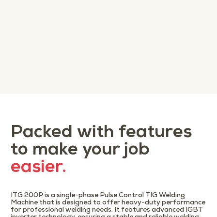
Packed with features
to make your job
easier.
ITG 200P is a single-phase Pulse Control TIG Welding
Machine that is designed to offer heavy-duty performance
for professional welding needs. It features advanced IGBT