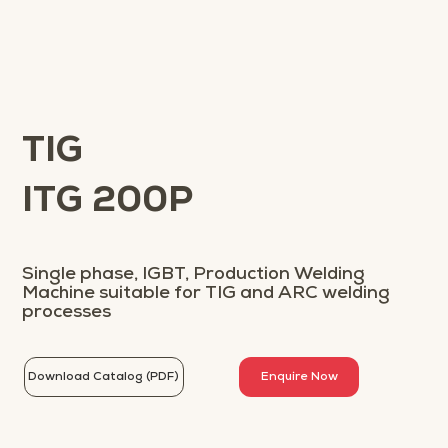
TIG
ITG 200P
Single phase, IGBT, Production Welding
Machine suitable for TIG and ARC welding
processes
Download Catalog (PDF)
Enquire Now