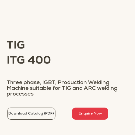
TIG
ITG 400
Three phase, IGBT, Production Welding
Machine suitable for TIG and ARC welding
processes
Download Catalog (PDF)
Enquire Now