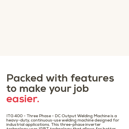
Packed with features
to make your job
easier.
ITG 400 - Three Phase - DC Output Welding Machine is a
heavy-duty, continuous-use welding machine designed for
industrial applications. This three-phase inverter