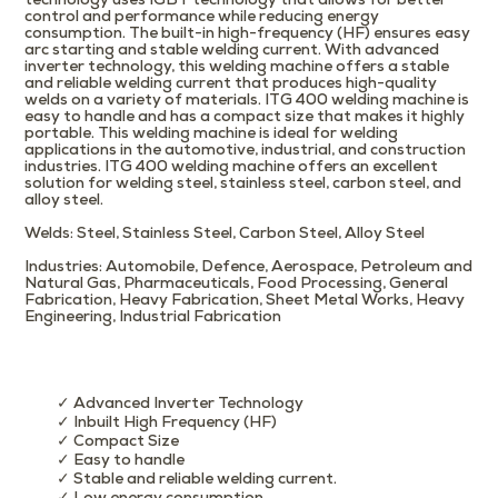
technology uses IGBT technology that allows for better
control and performance while reducing energy
consumption. The built-in high-frequency (HF) ensures easy
arc starting and stable welding current. With advanced
inverter technology, this welding machine offers a stable
and reliable welding current that produces high-quality
welds on a variety of materials. ITG 400 welding machine is
easy to handle and has a compact size that makes it highly
portable. This welding machine is ideal for welding
applications in the automotive, industrial, and construction
industries. ITG 400 welding machine offers an excellent
solution for welding steel, stainless steel, carbon steel, and
alloy steel.
Welds
: Steel, Stainless Steel, Carbon Steel, Alloy Steel
Industries
: Automobile, Defence, Aerospace, Petroleum and
Natural Gas, Pharmaceuticals, Food Processing, General
Fabrication, Heavy Fabrication, Sheet Metal Works, Heavy
Engineering, Industrial Fabrication
✓ Advanced Inverter Technology
✓ Inbuilt High Frequency (HF)
✓ Compact Size
✓ Easy to handle
✓ Stable and reliable welding current.