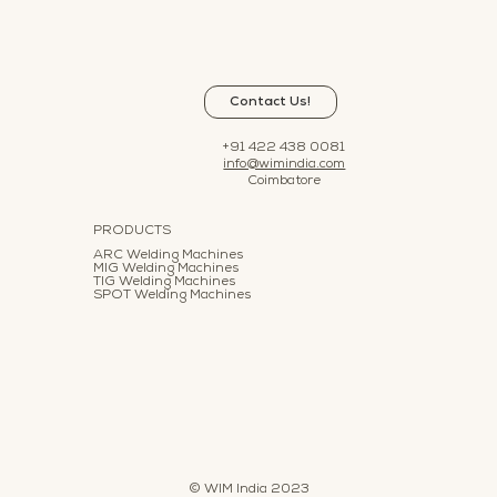
Contact Us!
+91 422 438 0081
info@wimindia.com
Coimbatore
PRODUCTS
ARC Welding Machines
MIG Welding Machines
TIG Welding Machines
SPOT Welding Machines
© WIM India 2023