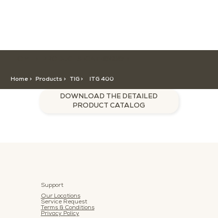
HOME >
CATEGORY >
PRODUCTS >
ITG 400
Home >
Products >
TIG
>
ITG 400
DOWNLOAD THE DETAILED
PRODUCT CATALOG
Support
Our Locations
Service Request
Terms & Conditions
Privacy Policy