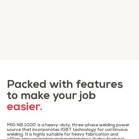
Packed with features
to make your job
easier.
MIG NB 1000 is a heavy-duty, three-phase welding power
source that incorporates IGBT technology for continuous
welding. It is highly suitable for heavy fabrication and