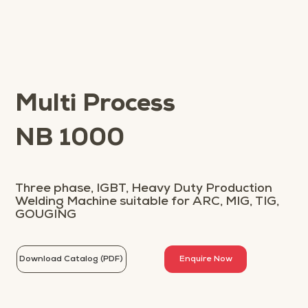
Multi Process
NB 1000
Three phase, IGBT, Heavy Duty Production
Welding Machine suitable for ARC, MIG, TIG,
GOUGING
Download Catalog (PDF)
Enquire Now