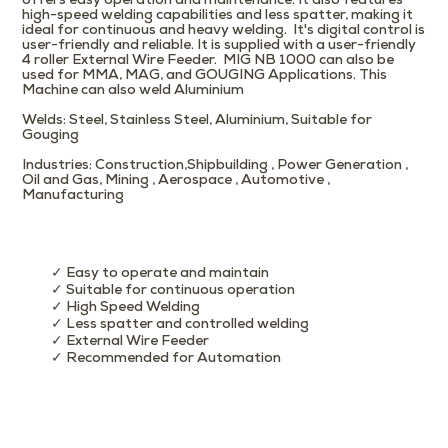
offers easy operation and maintenance. It also features
high-speed welding capabilities and less spatter, making it
ideal for continuous and heavy welding. It's digital control is
user-friendly and reliable. It is supplied with a user-friendly
4 roller External Wire Feeder. MIG NB 1000 can also be
used for MMA, MAG, and GOUGING Applications. This
Machine can also weld Aluminium
Welds
: Steel, Stainless Steel, Aluminium, Suitable for
Gouging
Industries
: Construction,Shipbuilding , Power Generation ,
Oil and Gas, Mining , Aerospace , Automotive ,
Manufacturing
✓ Easy to operate and maintain
✓ Suitable for continuous operation
✓ High Speed Welding
✓ Less spatter and controlled welding
✓ External Wire Feeder
✓ Recommended for Automation