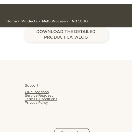
HOME >
CATEGORY >
PRODUCTS >
NB 1000
Home >
Products >
Multi Process
>
NB 1000
DOWNLOAD THE DETAILED
PRODUCT CATALOG
Support
Our Locations
Service Request
Terms & Conditions
Privacy Policy