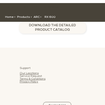
HOME >
CATEGORY >
PRODUCTS >
RX 600
Home >
Products >
ARC
>
RX 600
DOWNLOAD THE DETAILED
PRODUCT CATALOG
Support
Our Locations
Service Request
Terms & Conditions
Privacy Policy