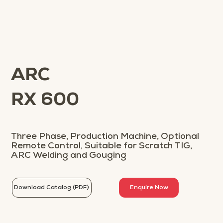
ARC
RX 600
Three Phase, Production Machine, Optional
Remote Control, Suitable for Scratch TIG,
ARC Welding and Gouging
Download Catalog (PDF)
Enquire Now