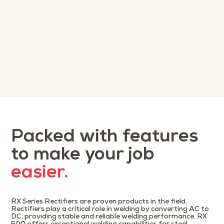
Packed with features
to make your job
easier.
RX Series Rectifiers are proven products in the field.
Rectifiers play a critical role in welding by converting AC to
DC, providing stable and reliable welding performance. RX