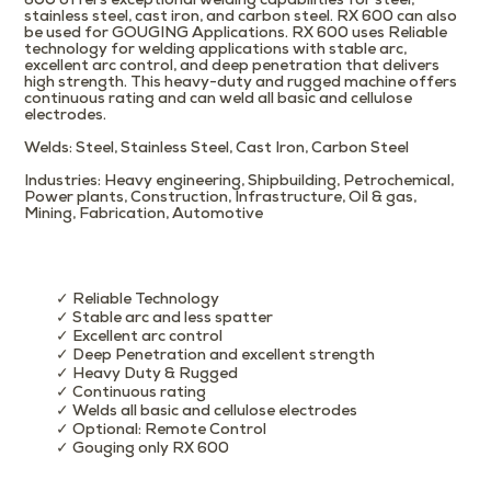
600 offers exceptional welding capabilities for steel,
stainless steel, cast iron, and carbon steel. RX 600 can also
be used for GOUGING Applications. RX 600 uses Reliable
technology for welding applications with stable arc,
excellent arc control, and deep penetration that delivers
high strength. This heavy-duty and rugged machine offers
continuous rating and can weld all basic and cellulose
electrodes.
Welds
: Steel, Stainless Steel, Cast Iron, Carbon Steel
Industries
: Heavy engineering, Shipbuilding, Petrochemical,
Power plants, Construction, Infrastructure, Oil & gas,
Mining, Fabrication, Automotive
✓ Reliable Technology
✓ Stable arc and less spatter
✓ Excellent arc control
✓ Deep Penetration and excellent strength
✓ Heavy Duty & Rugged
✓ Continuous rating
✓ Welds all basic and cellulose electrodes
✓ Optional: Remote Control
✓ Gouging only RX 600