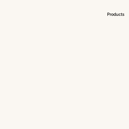
Products