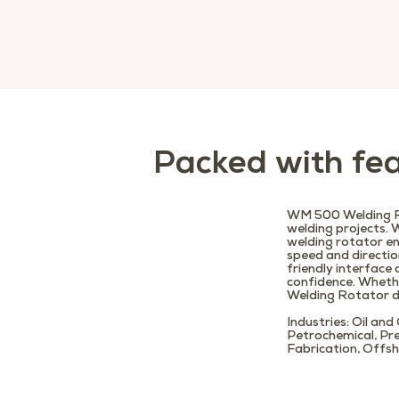
Packed with fea
WM 500 Welding Ro
welding projects. 
welding rotator en
speed and directio
friendly interfac
confidence. Wheth
Welding Rotator de
Industries:
Oil and
Petrochemical, Pr
Fabrication, Offsh