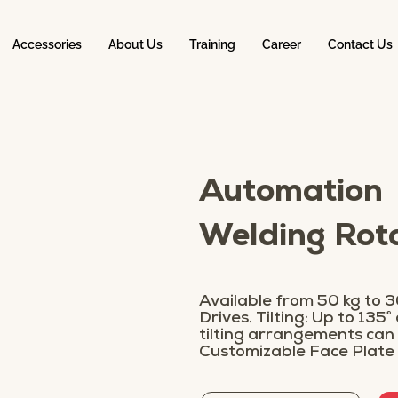
Accessories
About Us
Training
Career
Contact Us
Automation
Welding Ro
Available from 50 kg to 30
Drives. Tilting: Up to 135°
tilting arrangements can
Customizable Face Plate