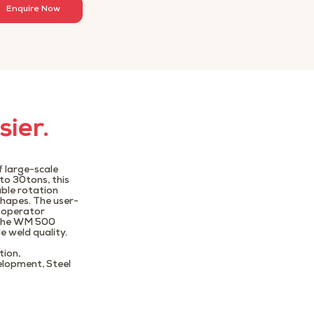
Enquire Now
sier.
 large-scale
to 30tons, this
able rotation
shapes. The user-
e operator
, the WM 500
e weld quality.
tion,
elopment, Steel