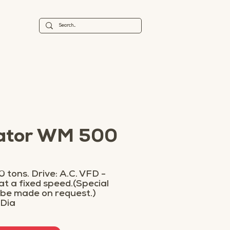
tator WM 500
 tons. Drive: A.C. VFD -
 at a fixed speed.(Special
 be made on request.)
 Dia