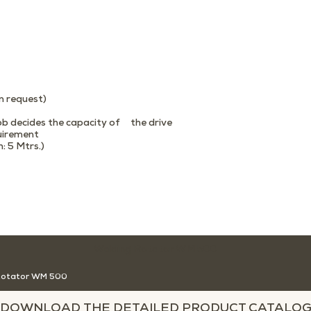
n request)
job decides the capacity of the drive
quirement
 5 Mtrs.)
Welding Rotator WM 500
Rotator WM 500
DOWNLOAD THE DETAILED PRODUCT CATALO