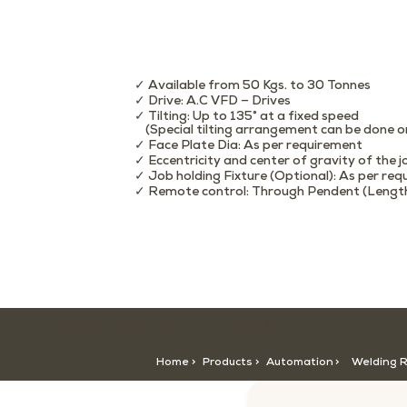
✓ Available from 50 Kgs. to 30 Tonnes
✓ Drive: A.C VFD – Drives
✓ Tilting: Up to 135° at a fixed speed
(Special tilting arrangement can be done o
✓ Face Plate Dia: As per requirement
✓ Eccentricity and center of gravity of the 
✓ Job holding Fixture (Optional): As per re
✓ Remote control: Through Pendent (Length:
HOME >
CATEGORY >
PRODUCTS >
Home >
Products >
Automation
>
Welding 