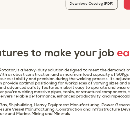
Download Catalog (PDF)
tures to make your job
ea
tator, is a heavy-duty solution designed to meet the demands of
With a robust construction and a maximum load capacity of 50Kgs 
sures stability and precision during the welding process. Its adjust
n provide optimal positioning for workpieces of varying sizes and 
e and advanced safety features make it easy to operate and ensur
er you're welding massive pipes, tanks, or structural components
livers reliable performance, enhanced productivity, and impeccabl
 Gas, Shipbuilding, Heavy Equipment Manufacturing, Power Genera
essure Vessel Manufacturing, Construction and Infrastructure Dev
ore and Marine, Mining and Minerals