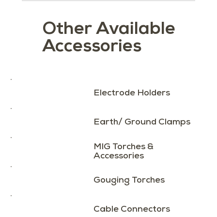
Other Available
Accessories
Load More
Electrode Holders
Earth/ Ground Clamps
MIG Torches &
Accessories
Gouging Torches
Cable Connectors