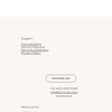
Support
Our Locations
Service Request
Terms & Conditions
Privacy Policy
Contact Us!
+91 422 438 0081
info@wimindia.com
Coimbatore
PRODUCTS