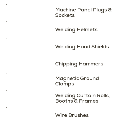
Machine Panel Plugs &
Sockets
Welding Helmets
Welding Hand Shields
Chipping Hammers
Magnetic Ground
Clamps
Welding Curtain Rolls,
Booths & Frames
Wire Brushes