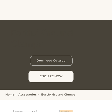
Earth/ Ground
Clamps
Download Catalog
ENQUIRE NOW
Home >
Accessories >
Earth/ Ground Clamps