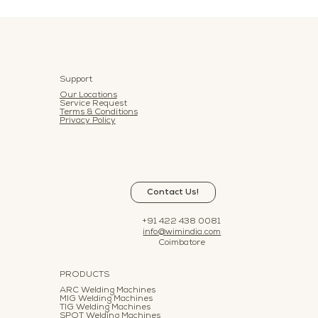
Support
Our Locations
Service Request
Terms & Conditions
Privacy Policy
Contact Us!
+91 422 438 0081
info@wimindia.com
Coimbatore
PRODUCTS
ARC Welding Machines
MIG Welding Machines
TIG Welding Machines
SPOT Welding Machines