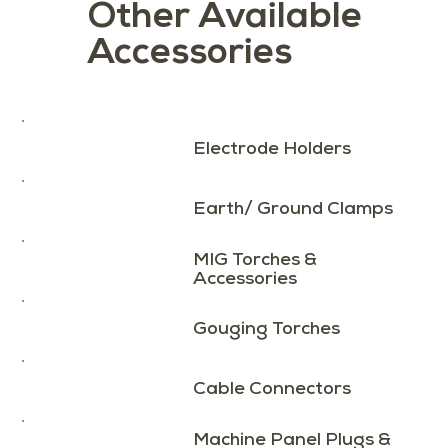
Other Available
Accessories
Load More
Electrode Holders
Earth/ Ground Clamps
MIG Torches &
Accessories
Gouging Torches
Cable Connectors
Machine Panel Plugs &