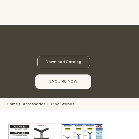
Pipe Stands
Download Catalog
ENQUIRE NOW
Home >
Accessories >
Pipe Stands