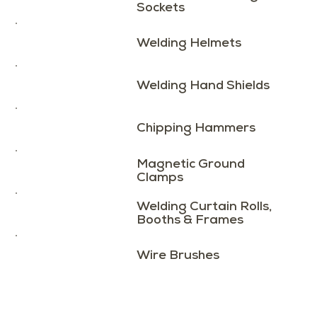
Sockets
Welding Helmets
Welding Hand Shields
Chipping Hammers
Magnetic Ground
Clamps
Welding Curtain Rolls,
Booths & Frames
Wire Brushes