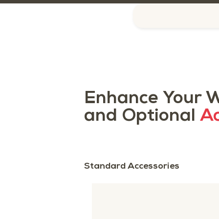
Enhance Your W
and Optional
Ac
Standard Accessories