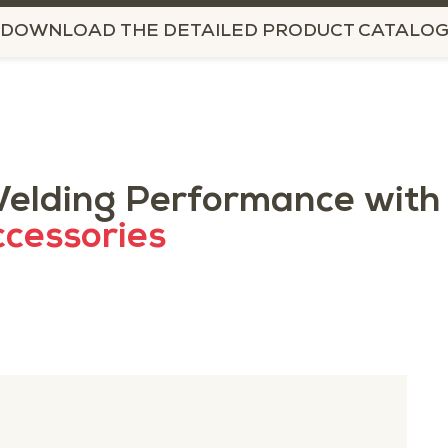
DOWNLOAD THE DETAILED PRODUCT CATALO
elding Performance with
cessories