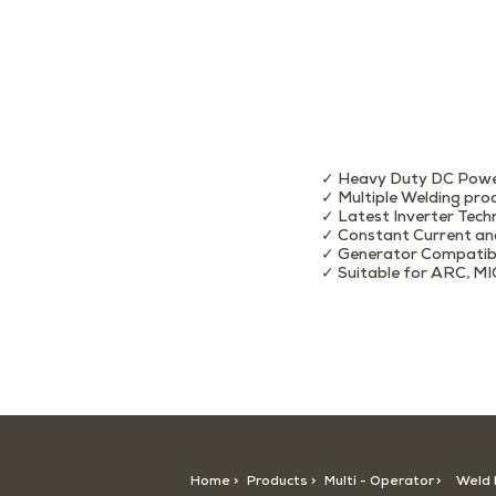
✓ Heavy Duty DC Powe
✓ Multiple Welding pro
✓ Latest Inverter Tech
✓ Constant Current an
✓ Generator Compatib
✓ Suitable for ARC, MI
HOME >
CATEGORY >
PRODUCTS >
Home >
Products >
Multi - Operator
>
Weld 