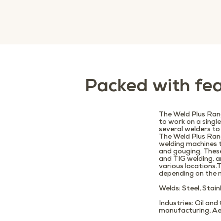
Packed with fea
The Weld Plus Rang
to work on a singl
several welders to
The Weld Plus Ran
welding machines 
and gouging. Thes
and TIG welding, a
various locations
depending on the m
Welds
: Steel, Stai
Industries
: Oil an
manufacturing, Ae