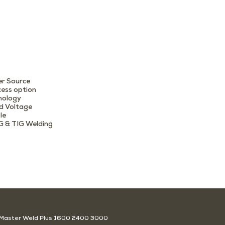
r Source
cess option
nology
d Voltage
le
G & TIG Welding
Weld Master Weld Plus 1600 2400 3000
Master Weld Plus 1600 2400 3000