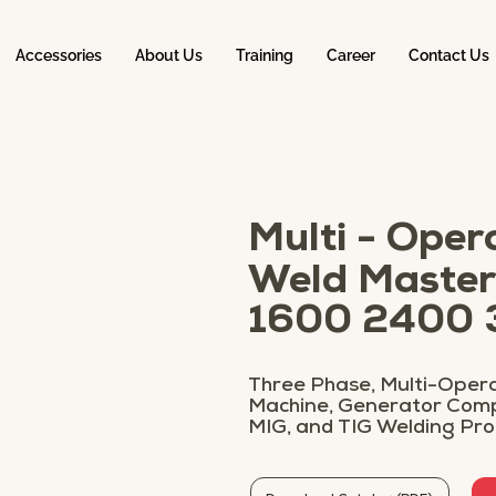
Accessories
About Us
Training
Career
Contact Us
Multi - Oper
Weld Master
1600 2400
Three Phase, Multi-Opera
Machine, Generator Compa
MIG, and TIG Welding Pr