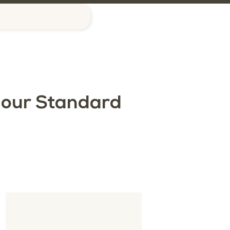
G
 our Standard