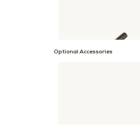
Optional Accessories