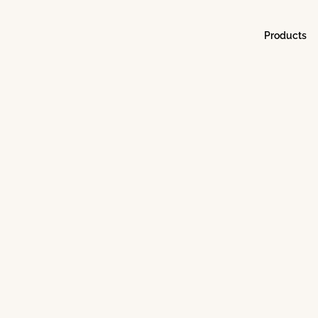
Products