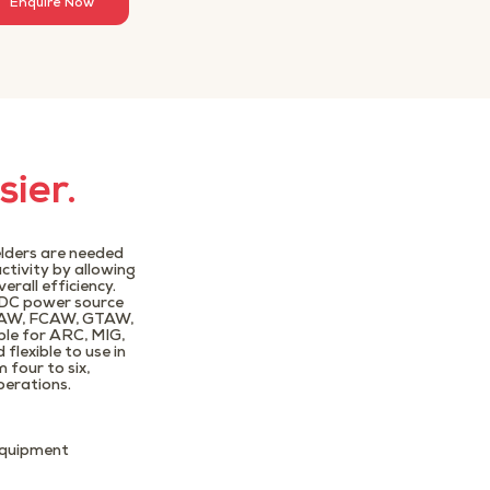
Enquire Now
sier.
elders are needed
ctivity by allowing
rall efficiency.
 DC power source
GMAW, FCAW, GTAW,
ble for ARC, MIG,
flexible to use in
four to six,
perations.
 equipment