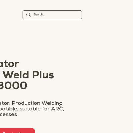
ator
 Weld Plus
 3000
tor, Production Welding
tible, suitable for ARC,
ocesses