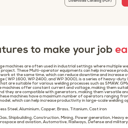
Download Catalog (PDF)
tures to make your job
ea
e machines are often used in industrial settings where multiple w
e project. These Multi-operator equipments can help increase produ
 work at the same time, which can reduce downtime and increase ove
ge ( WP 1600, WP 2400, and WP 3000), is a series of heavy-duty
that are suitable for various welding processes such as SMAW, 
e machines offer constant current and voltage, making them suita
nd they are compatible with generators, making them versatile and 
.These machines have a maximum number of operators ranging from 
odel, which can help increase productivity in large-scale welding o
nless Steel, Aluminium, Copper, Brass, Titanium, Cast iron
d Gas, Shipbuilding, Construction, Mining, Power generation, Heavy
rospace and aviation, Automotive, Railways, Defense and military