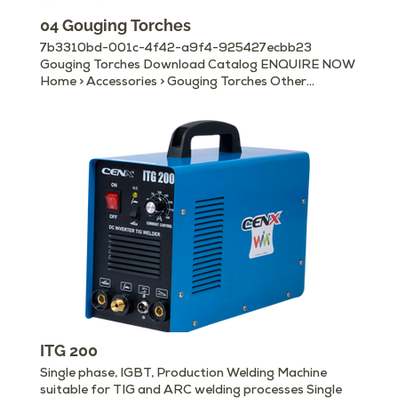
04 Gouging Torches
7b3310bd-001c-4f42-a9f4-925427ecbb23
Gouging Torches Download Catalog ENQUIRE NOW
Home > Accessories > Gouging Torches Other
Available Accessories Electrode Holders Earth/
Ground Clamps MIG Torches & Accessories Gouging
Torches Cable Connectors Machine Panel Plugs &
Sockets Welding Helmets Welding Hand Shields
Chipping Hammers Magnetic Ground Clamps
Welding Curtain Rolls, Booths & Frames Wire
Brushes
ITG 200
Single phase, IGBT, Production Welding Machine
suitable for TIG and ARC welding processes Single