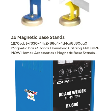
26 Magnetic Base Stands
1270ecb1-f330-44c2-86a4-4d4cd8c80aa0
Magnetic Base Stands Download Catalog ENQUIRE
NOW Home > Accessories > Magnetic Base Stands
Other Available Accessories Electrode Holders
Earth/ Ground Clamps MIG Torches & Accessories
Gouging Torches Cable Connectors Machine Panel
Plugs & Sockets Welding Helmets Welding Hand
Shields Chipping Hammers Magnetic Ground Clamps
Welding Curtain Rolls, Booths & Frames Wire
Brushes