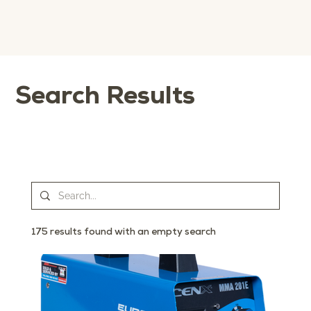
Search Results
175 results found with an empty search