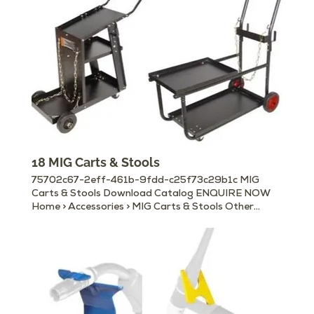
Sockets Welding Helmets Welding Hand Shields
Chipping Hammers Magnetic Ground Clamps
Welding Curtain Rolls, Booths & Frames Wire
Brushes
18 MIG Carts & Stools
75702c67-2eff-461b-9fdd-c25f73c29b1c MIG
Carts & Stools Download Catalog ENQUIRE NOW
Home > Accessories > MIG Carts & Stools Other
Available Accessories Electrode Holders Earth/
Ground Clamps MIG Torches & Accessories Gouging
Torches Cable Connectors Machine Panel Plugs &
Sockets Welding Helmets Welding Hand Shields
Chipping Hammers Magnetic Ground Clamps
Welding Curtain Rolls, Booths & Frames Wire
Brushes