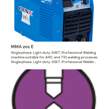
MMA 201 E
Single phase, Light duty, IGBT, Professional Welding
machine suitable for ARC and TIG welding processes
Single phase, Light duty, IGBT, Professional Welding
machine suitable for ARC and TIG welding processes
Download Catalog (PDF) Enquire Now ARC MMA
201 E DOWNLOAD THE DETAILED PRODUCT
CATALOG Packed with features to make your job
easier. ✓ Light and Compact ✓ Energy Efficient ✓
Stable ARC ✓ Deep Penetration ✓ Over Voltage and
Over ✓ Current Protection ✓ Suitable to weld all
kinds of ✓ Basic Electrodes ✓ Suitable for scratch
TIG ✓ Digital Display ✓ Some Models suitable for
Cellulose Electrode MMA 201E is a cost-effective