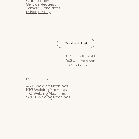
Our Locations
Service Request
Terms & Conditions
Privacy Policy
Contact Us!
+91 422 438 0081
info@wimindia.com
Coimbatore
PRODUCTS
ARC Welding Machines
MIG Welding Machines
TIG Welding Machines
SPOT Welding Machines